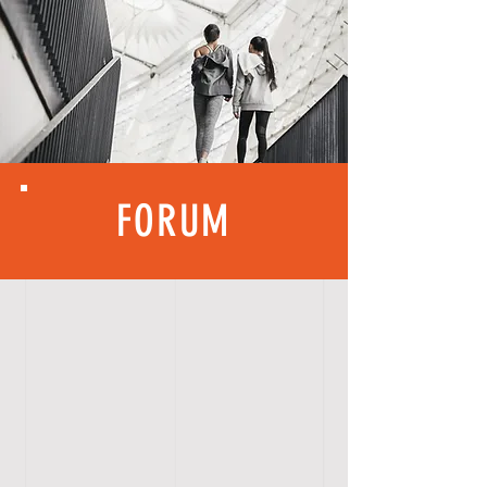
FORUM