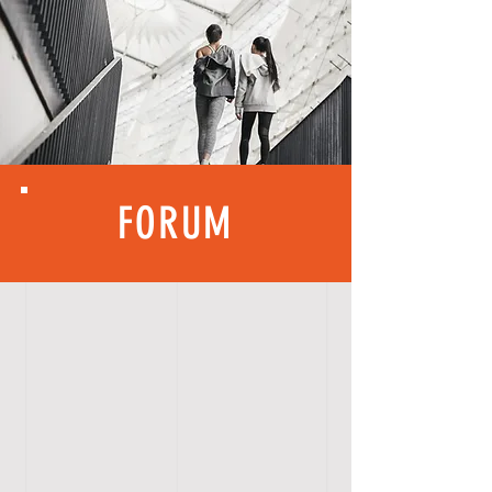
FORUM