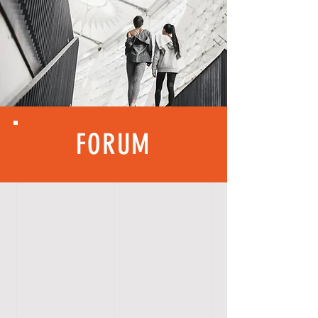
FORUM