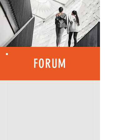
FORUM