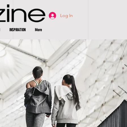
Log In
INSPIRATION
More