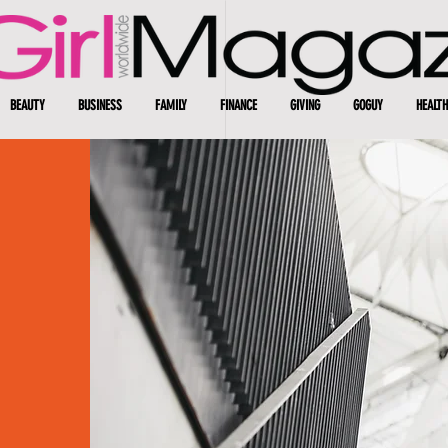
BEAUTY
BUSINESS
FAMILY
FINANCE
GIVING
GOGUY
HEALTH