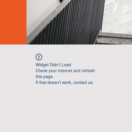
Widget Didn’t Load
Check your internet and refresh
this page.
If that doesn’t work, contact us.