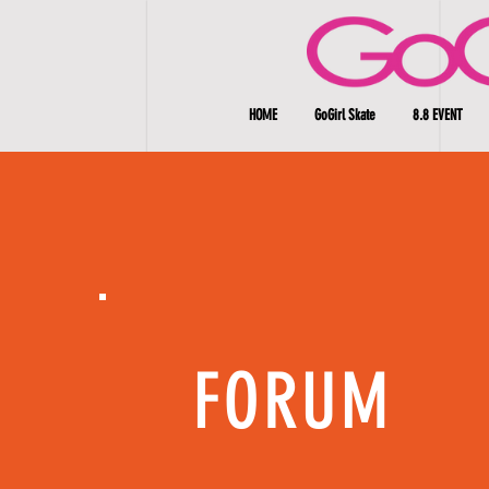
HOME
GoGirl Skate
8.8 EVENT
FORUM