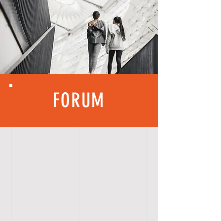
FORUM