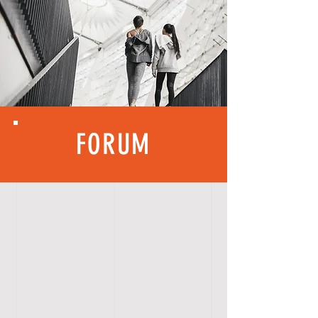
FORUM