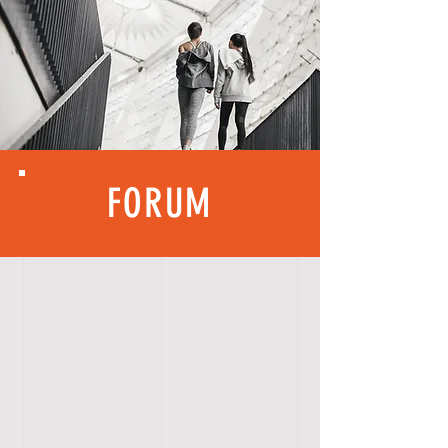
FORUM