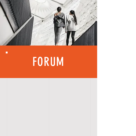
FORUM