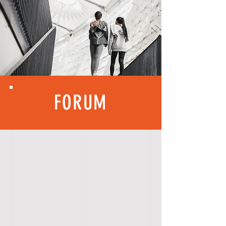
FORUM