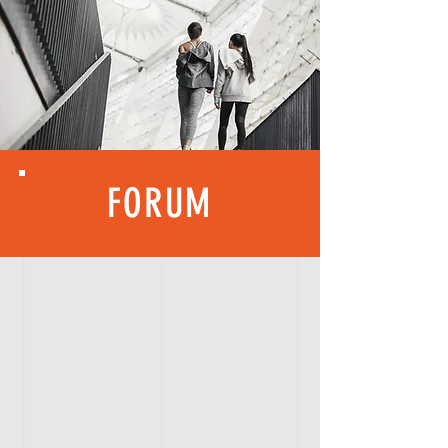
FORUM