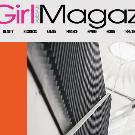
BEAUTY
BUSINESS
FAMILY
FINANCE
GIVING
GOGUY
HEALTH