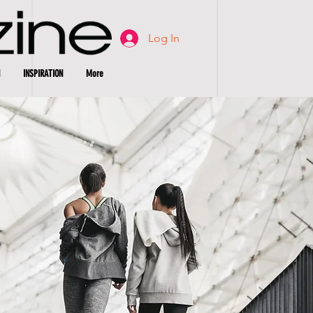
Log In
INSPIRATION
More