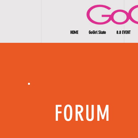
HOME
GoGirl Skate
8.8 EVENT
FORUM