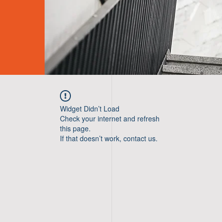
Widget Didn’t Load
Check your internet and refresh
this page.
If that doesn’t work, contact us.