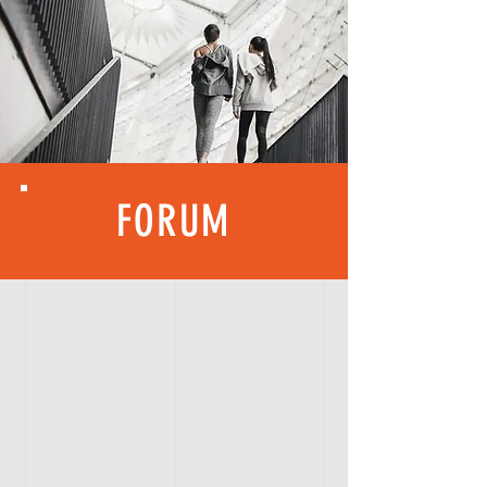
FORUM