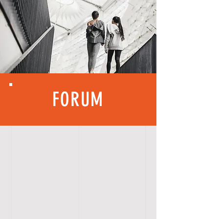
FORUM