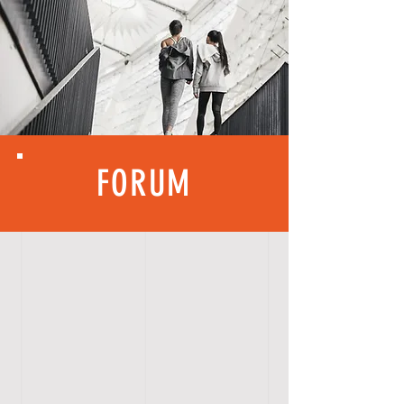
FORUM