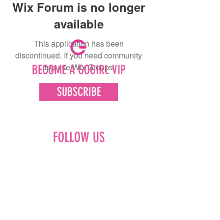
Wix Forum is no longer
available
This application has been
discontinued. If you need community
app use Wix Groups.
BECOME A GOGIRL VIP
SUBSCRIBE
FOLLOW US
Facebook
Instagram
Pinterest
LinkedIn