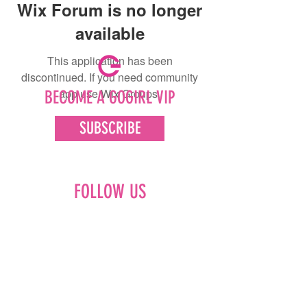
Wix Forum is no longer
available
This application has been
discontinued. If you need community
app use Wix Groups.
BECOME A GOGIRL VIP
SUBSCRIBE
FOLLOW US
Facebook
Instagram
Pinterest
LinkedIn