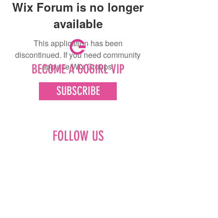
Wix Forum is no longer
available
This application has been
discontinued. If you need community
app use Wix Groups.
BECOME A GOGIRL VIP
SUBSCRIBE
FOLLOW US
Facebook
Instagram
Pinterest
LinkedIn