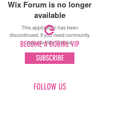
Wix Forum is no longer
available
This application has been
discontinued. If you need community
app use Wix Groups.
BECOME A GOGIRL VIP
SUBSCRIBE
FOLLOW US
Facebook
Instagram
Pinterest
LinkedIn