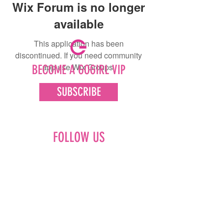
Wix Forum is no longer
available
This application has been
discontinued. If you need community
app use Wix Groups.
BECOME A GOGIRL VIP
SUBSCRIBE
FOLLOW US
Facebook
Instagram
Pinterest
LinkedIn