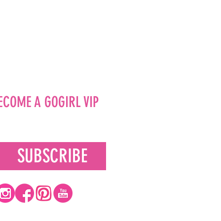
ECOME A GOGIRL VIP
SUBSCRIBE