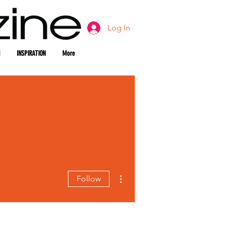
Log In
INSPIRATION
More
More actions
Follow