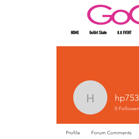
HOME
GoGirl Skate
8.8 EVENT
hp753
hp753088
0
Follower
Profile
Forum Comments