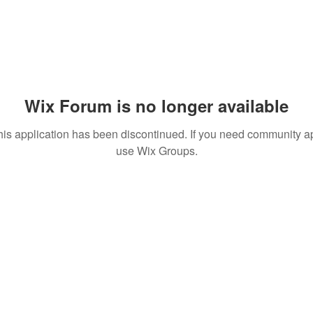
Wix Forum is no longer available
his application has been discontinued. If you need community a
use Wix Groups.