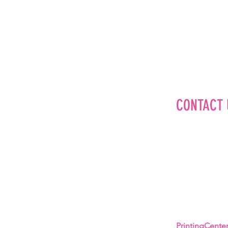
CONTACT 
Editorial
Advertise
Brand Partner
Careers
About Us
PrintingCent