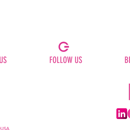
US
FOLLOW US
B
Facebook
Instagram
ships
Pinterest
LinkedIn
Youtube
erUSA