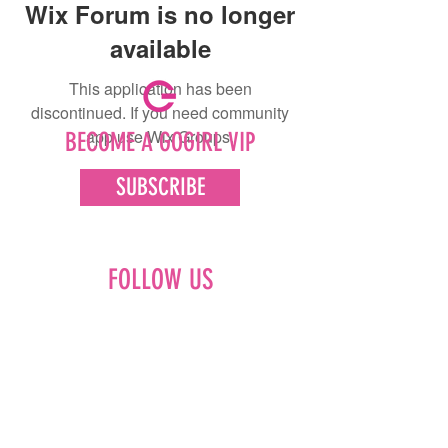
Wix Forum is no longer
available
This application has been
discontinued. If you need community
app use Wix Groups.
BECOME A GOGIRL VIP
SUBSCRIBE
FOLLOW US
Facebook
Instagram
Pinterest
LinkedIn