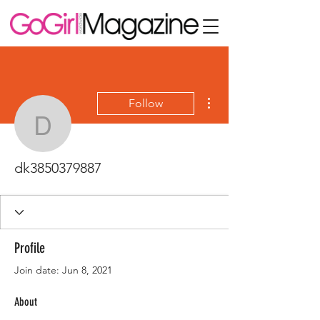
More actions
Follow
dk3850379887
dk3850379887
Profile
Join date: Jun 8, 2021
About