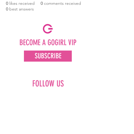
0
likes received
0
comments received
0
best answers
BECOME A GOGIRL VIP
SUBSCRIBE
FOLLOW US
Facebook
Instagram
Pinterest
LinkedIn