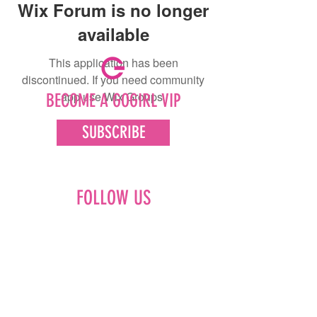
Wix Forum is no longer
available
This application has been
discontinued. If you need community
app use Wix Groups.
BECOME A GOGIRL VIP
SUBSCRIBE
FOLLOW US
Facebook
Instagram
Pinterest
LinkedIn