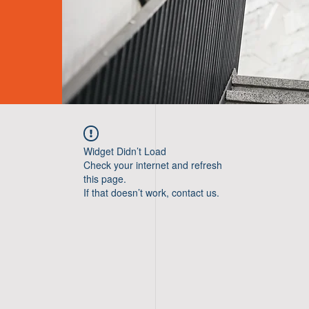
Widget Didn’t Load
Check your internet and refresh
this page.
If that doesn’t work, contact us.