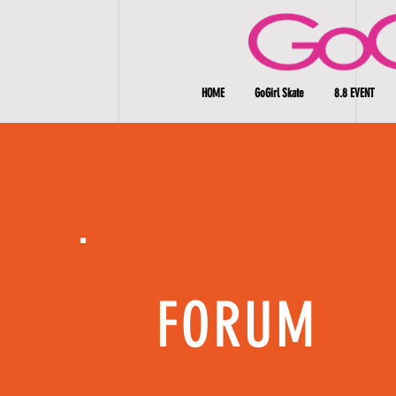
HOME
GoGirl Skate
8.8 EVENT
FORUM