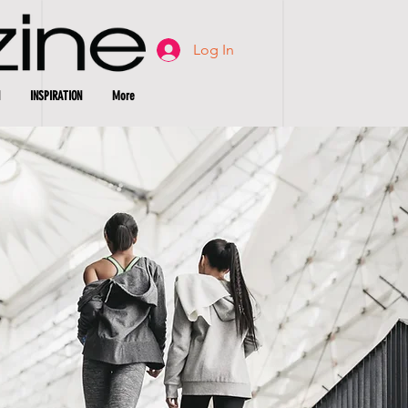
Log In
INSPIRATION
More