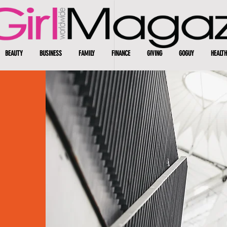
BEAUTY
BUSINESS
FAMILY
FINANCE
GIVING
GOGUY
HEALTH