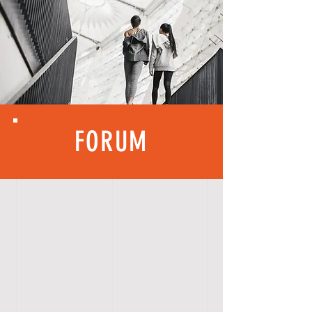
FORUM