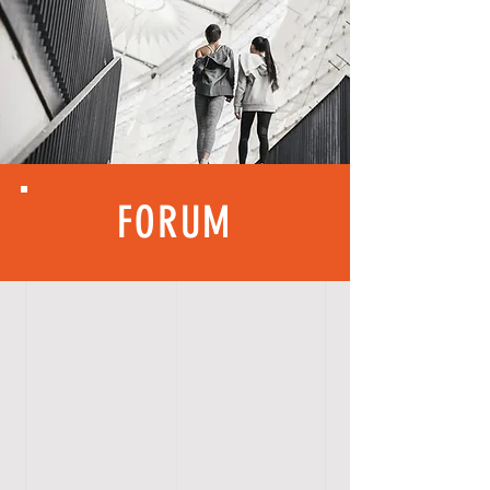
FORUM