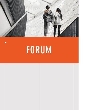
FORUM