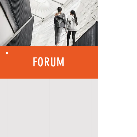
FORUM