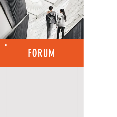
FORUM