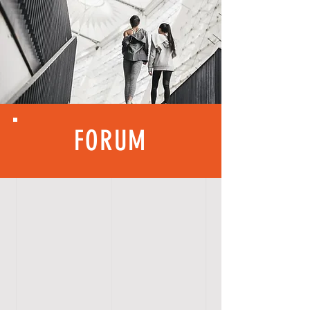
FORUM