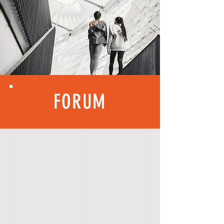
FORUM