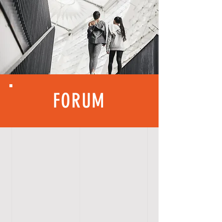
FORUM