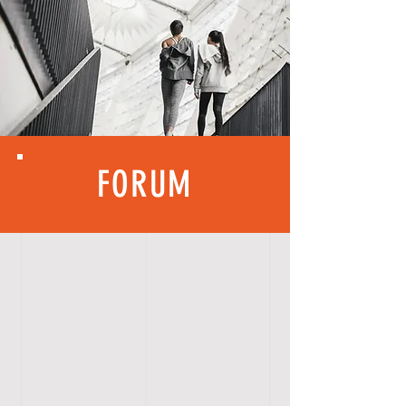
FORUM