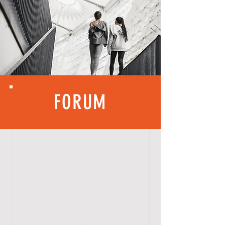
FORUM