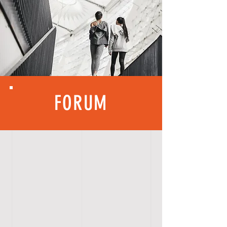
FORUM