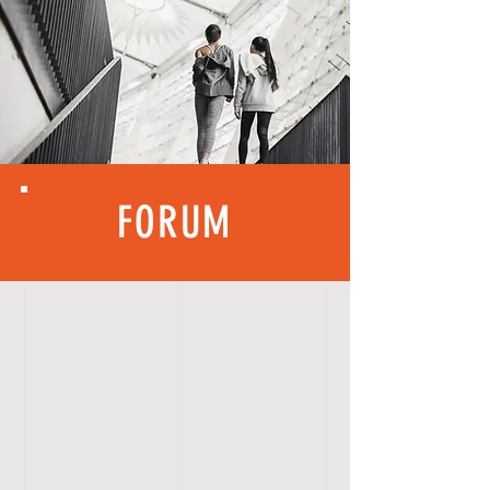
FORUM