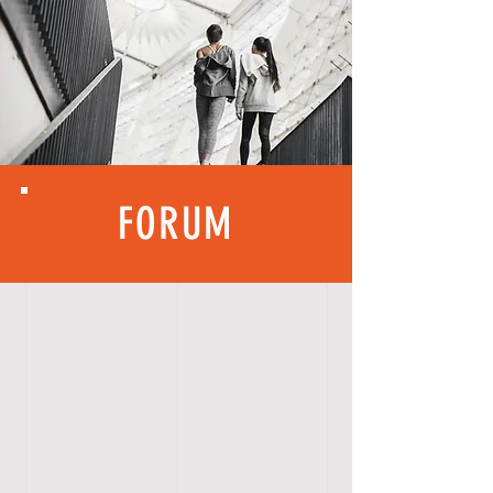
FORUM