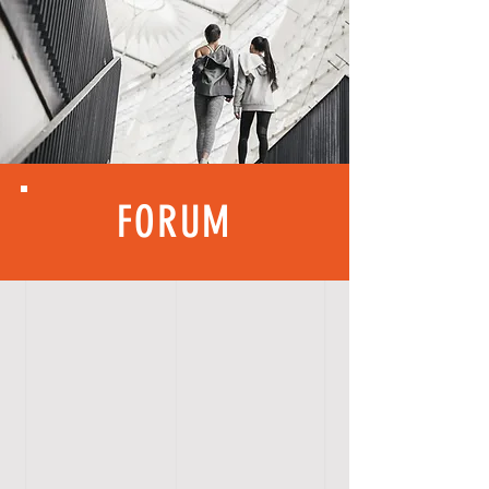
FORUM