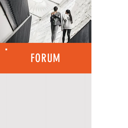
FORUM