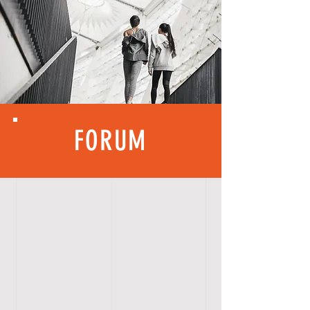
FORUM