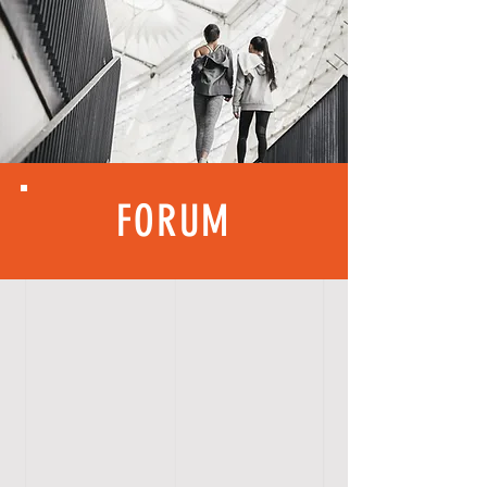
FORUM