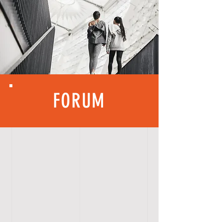
FORUM