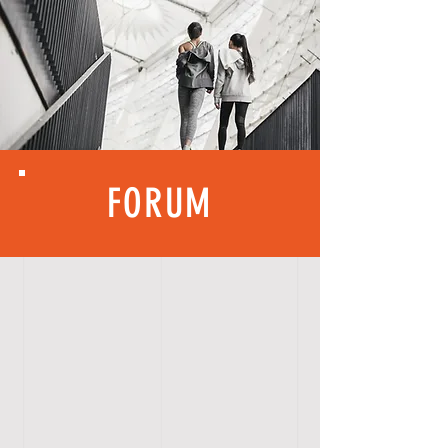
FORUM