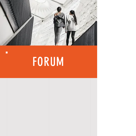
FORUM