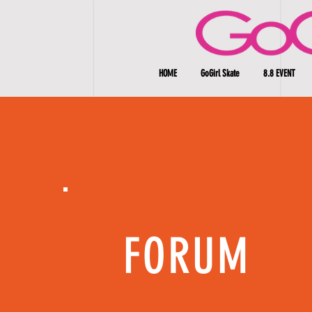
HOME
GoGirl Skate
8.8 EVENT
FORUM