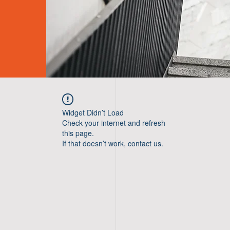
Widget Didn’t Load
Check your internet and refresh
this page.
If that doesn’t work, contact us.