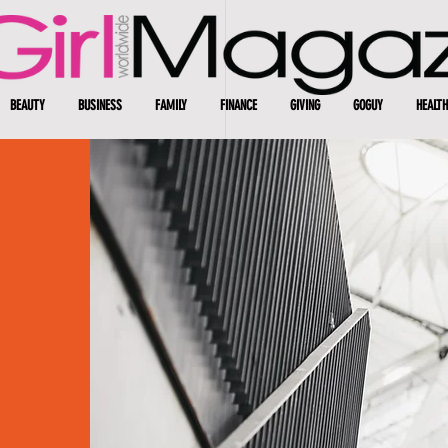
BEAUTY
BUSINESS
FAMILY
FINANCE
GIVING
GOGUY
HEALTH