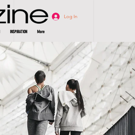
Log In
INSPIRATION
More