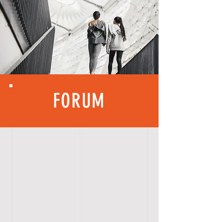
FORUM