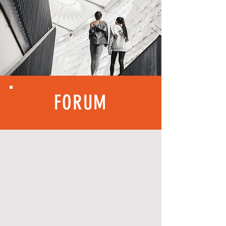
FORUM