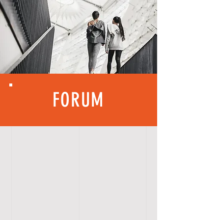
FORUM