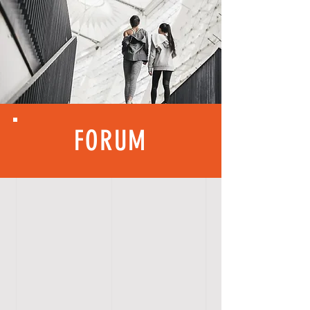
FORUM